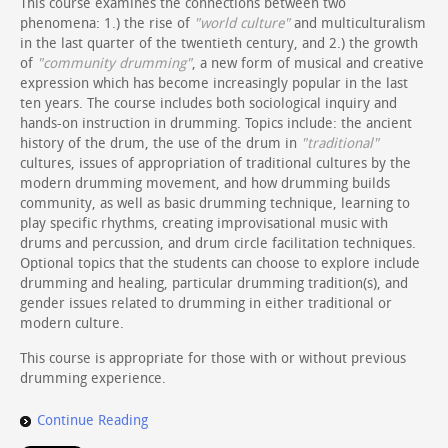
This course examines the connections between two
phenomena: 1.) the rise of
"world culture"
and multiculturalism
in the last quarter of the twentieth century, and 2.) the growth
of
"community drumming"
, a new form of musical and creative
expression which has become increasingly popular in the last
ten years. The course includes both sociological inquiry and
hands-on instruction in drumming. Topics include: the ancient
history of the drum, the use of the drum in
"traditional"
cultures, issues of appropriation of traditional cultures by the
modern drumming movement, and how drumming builds
community, as well as basic drumming technique, learning to
play specific rhythms, creating improvisational music with
drums and percussion, and drum circle facilitation techniques.
Optional topics that the students can choose to explore include
drumming and healing, particular drumming tradition(s), and
gender issues related to drumming in either traditional or
modern culture.
This course is appropriate for those with or without previous
drumming experience.
Continue Reading