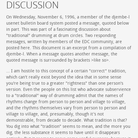
DISCUSSION
On Wednesday, November 6, 1996, a member of the djembe-l
usenet bulletin board system posted a message, quoted below
in part. This was part of a fascinating discussion about
"traditional" drumming at drum circles. Two responding
messages, written by members of the EDC community, are
posted here. This document is an excerpt from a compilation of
djembe-l. When a message quotes another message, the
quoted message is surrounded by brackets >like so>.
... I am hostile to this concept of a certain "correct" tradition,
which can't really exist beyond the idea that in some sense
you're being true to a greater "rightness" than one person's
version. Even the people on this list who advocate subservience
to a "traditional" way of drumming admit that the names of
rhythms change from person to person and village to village,
and the rhythms themselves vary from person to person and
village to village, and, presumably, though it's not
demonstrable, from decade to decade. What tradition is that?
You dig into what "tradition" seems to mean, and the more you
dig, the less substance it seems to have until it disappears