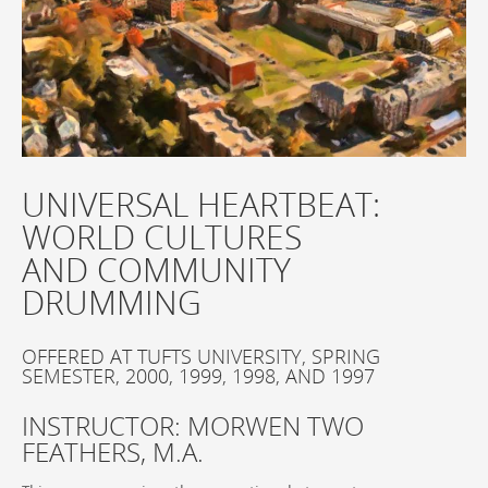
UNIVERSAL HEARTBEAT:
WORLD CULTURES
AND COMMUNITY
DRUMMING
OFFERED AT TUFTS UNIVERSITY, SPRING
SEMESTER, 2000, 1999, 1998, AND 1997
INSTRUCTOR: MORWEN TWO
FEATHERS, M.A.