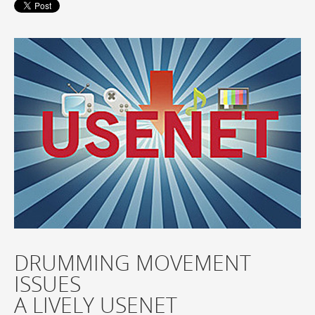
DRUMMING MOVEMENT
ISSUES
A LIVELY USENET