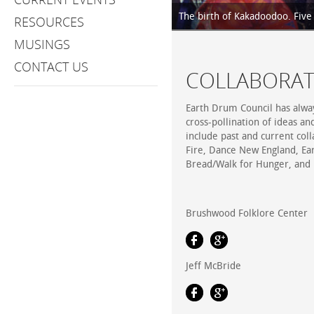
The birth of Kakadoodoo. Five p
RESOURCES
MUSINGS
CONTACT US
COLLABORAT
Earth Drum Council has alway
cross-pollination of ideas an
include past and current col
Fire, Dance New England, Ea
Bread/Walk for Hunger, and
Brushwood Folklore Center
Jeff McBride