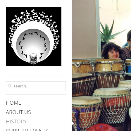
HOME
ABOUT US
HISTORY
CURRENT EVENTS