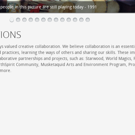
eople in this picture are still playing today - 1991
IONS
s valued creative collaboration. We believe collaboration is an essenti
d practices, learning the ways of others and sharing our skills. These i
laborative partnerships and projects, such as: Starwood, World Magics,
rthSpirit Community, Musketaquid Arts and Environment Program, Pro
 more.