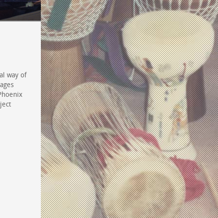
al way of
mages
 Phoenix
ject